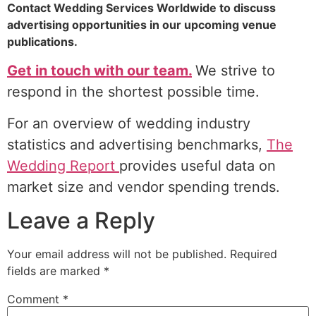
Contact Wedding Services Worldwide to discuss
advertising opportunities in our upcoming venue
publications.
Get in touch with our team.
We strive to
respond in the shortest possible time.
For an overview of wedding industry
statistics and advertising benchmarks,
The
Wedding Report
provides useful data on
market size and vendor spending trends.
Leave a Reply
Your email address will not be published.
Required
fields are marked
*
Comment
*