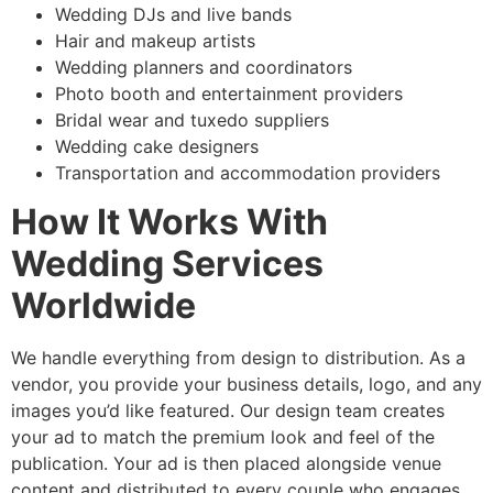
Wedding DJs and live bands
Hair and makeup artists
Wedding planners and coordinators
Photo booth and entertainment providers
Bridal wear and tuxedo suppliers
Wedding cake designers
Transportation and accommodation providers
How It Works With
Wedding Services
Worldwide
We handle everything from design to distribution. As a
vendor, you provide your business details, logo, and any
images you’d like featured. Our design team creates
your ad to match the premium look and feel of the
publication. Your ad is then placed alongside venue
content and distributed to every couple who engages