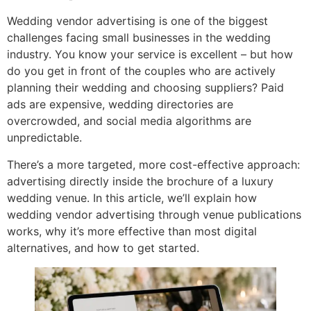
Wedding vendor advertising is one of the biggest
challenges facing small businesses in the wedding
industry. You know your service is excellent – but how
do you get in front of the couples who are actively
planning their wedding and choosing suppliers? Paid
ads are expensive, wedding directories are
overcrowded, and social media algorithms are
unpredictable.
There’s a more targeted, more cost-effective approach:
advertising directly inside the brochure of a luxury
wedding venue. In this article, we’ll explain how
wedding vendor advertising through venue publications
works, why it’s more effective than most digital
alternatives, and how to get started.