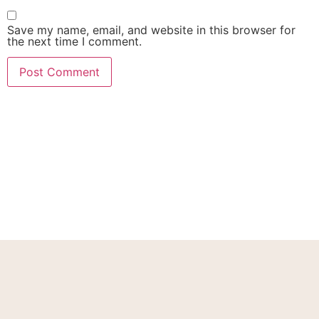
Save my name, email, and website in this browser for
the next time I comment.