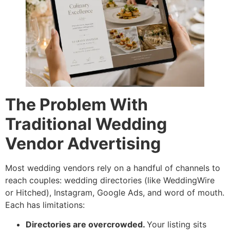
The Problem With
Traditional Wedding
Vendor Advertising
Most wedding vendors rely on a handful of channels to
reach couples: wedding directories (like WeddingWire
or Hitched), Instagram, Google Ads, and word of mouth.
Each has limitations:
Directories are overcrowded.
Your listing sits