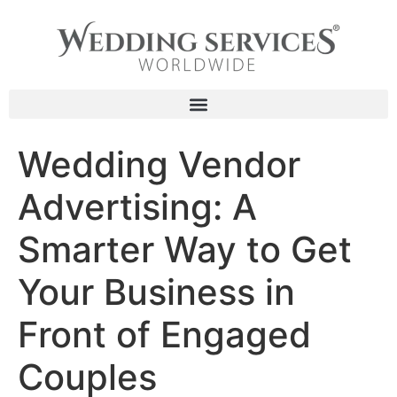
content
Wedding Vendor
Advertising: A
Smarter Way to Get
Your Business in
Front of Engaged
Couples