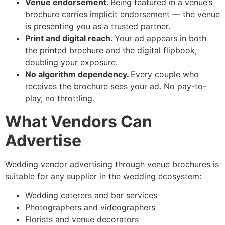
Venue endorsement.
Being featured in a venue’s
brochure carries implicit endorsement — the venue
is presenting you as a trusted partner.
Print and digital reach.
Your ad appears in both
the printed brochure and the digital flipbook,
doubling your exposure.
No algorithm dependency.
Every couple who
receives the brochure sees your ad. No pay-to-
play, no throttling.
What Vendors Can
Advertise
Wedding vendor advertising through venue brochures is
suitable for any supplier in the wedding ecosystem:
Wedding caterers and bar services
Photographers and videographers
Florists and venue decorators