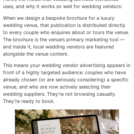
uses, and why it works so well for wedding vendors:
When we design a bespoke brochure for a luxury
wedding venue, that publication is distributed directly
to every couple who enquires about or tours the venue.
The brochure is the venue’s primary marketing tool —
and inside it, local wedding vendors are featured
alongside the venue content.
This means your wedding vendor advertising appears in
front of a highly targeted audience: couples who have
already chosen (or are seriously considering) a specific
venue, and who are now actively selecting their
wedding suppliers. They’re not browsing casually.
They’re ready to book.