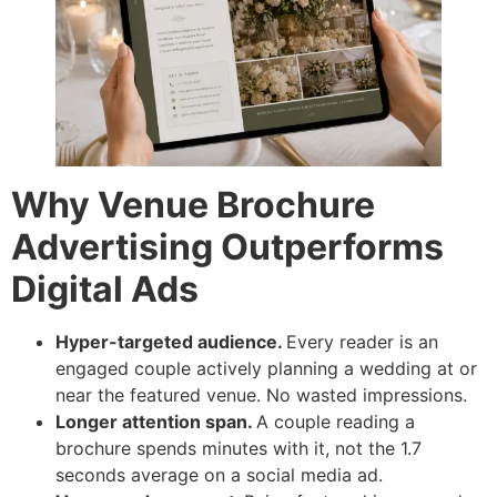
Why Venue Brochure
Advertising Outperforms
Digital Ads
Hyper-targeted audience.
Every reader is an
engaged couple actively planning a wedding at or
near the featured venue. No wasted impressions.
Longer attention span.
A couple reading a
brochure spends minutes with it, not the 1.7
seconds average on a social media ad.