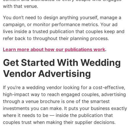
with that venue.
You don’t need to design anything yourself, manage a
campaign, or monitor performance metrics. Your ad
lives inside a trusted publication that couples keep and
refer back to throughout their planning process.
Learn more about how our publications work
.
Get Started With Wedding
Vendor Advertising
If you’re a wedding vendor looking for a cost-effective,
high-impact way to reach engaged couples, advertising
through a venue brochure is one of the smartest
investments you can make. It puts your business exactly
where it needs to be — inside the publication that
couples trust when making their supplier decisions.