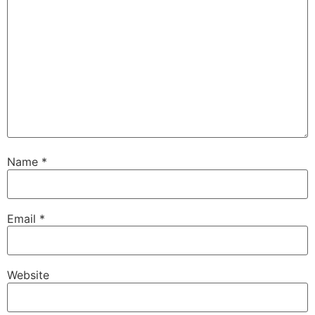
Name
*
Email
*
Website