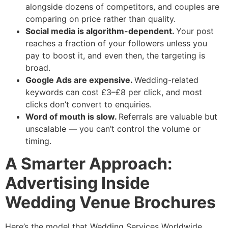
alongside dozens of competitors, and couples are
comparing on price rather than quality.
Social media is algorithm-dependent.
Your post
reaches a fraction of your followers unless you
pay to boost it, and even then, the targeting is
broad.
Google Ads are expensive.
Wedding-related
keywords can cost £3–£8 per click, and most
clicks don’t convert to enquiries.
Word of mouth is slow.
Referrals are valuable but
unscalable — you can’t control the volume or
timing.
A Smarter Approach:
Advertising Inside
Wedding Venue Brochures
Here’s the model that Wedding Services Worldwide